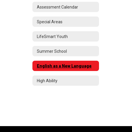
Assessment Calendar
Special Areas
LifeSmart Youth
Summer School
English as a New Language
High Ability