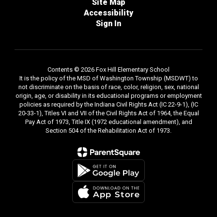
Site Map
Accessibility
Sign In
Contents © 2026 Fox Hill Elementary School
It is the policy of the MSD of Washington Township (MSDWT) to
not discriminate on the basis of race, color, religion, sex, national
origin, age, or disability in its educational programs or employment
policies as required by the Indiana Civil Rights Act (IC 22-9-1), (IC
20-33-1), Titles VI and VII of the Civil Rights Act of 1964, the Equal
Pay Act of 1973, Title IX (1972 educational amendment), and
Section 504 of the Rehabilitation Act of 1973.