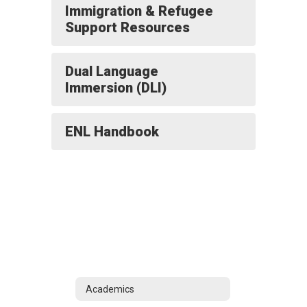
Immigration & Refugee
Support Resources
Dual Language
Immersion (DLI)
ENL Handbook
Academics