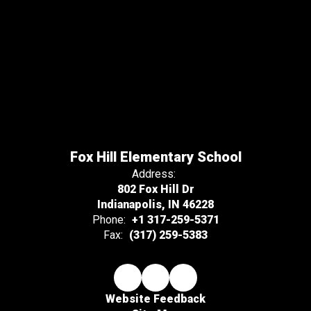
Fox Hill Elementary School
Address:
802 Fox Hill Dr
Indianapolis, IN 46228
Phone:
+1 317-259-5371
Fax:
(317) 259-5383
Website Feedback