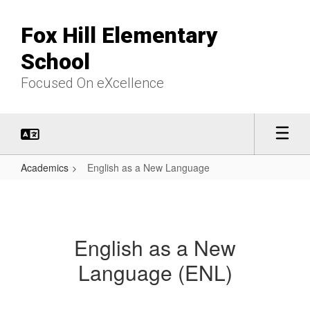
Skip
to
Fox Hill Elementary
main
content
School
Focused On eXcellence
Academics
English as a New Language
English
as
a
English as a New
New
Language (ENL)
Language