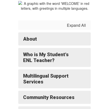
Expand All
About
Who is My Student's
ENL Teacher?
Multilingual Support
Services
Community Resources