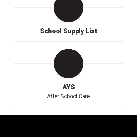
School Supply List
AYS
After School Care