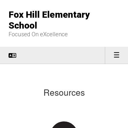
Skip
to
Fox Hill Elementary
main
content
School
Focused On eXcellence
Resources
Resources