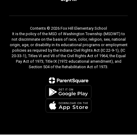
Contents © 2026 Fox Hill Elementary School
It is the policy of the MSD of Washington Township (MSDWT) to
not discriminate on the basis of race, color, religion, sex, national
origin, age, or disability in its educational programs or employment
policies as required by the Indiana Civil Rights Act (IC 22-9-1), (IC
20-33-1), Titles VI and VII of the Civil Rights Act of 1964, the Equal
Pay Act of 1973, Title IX (1972 educational amendment), and
Section 504 of the Rehabilitation Act of 1973.