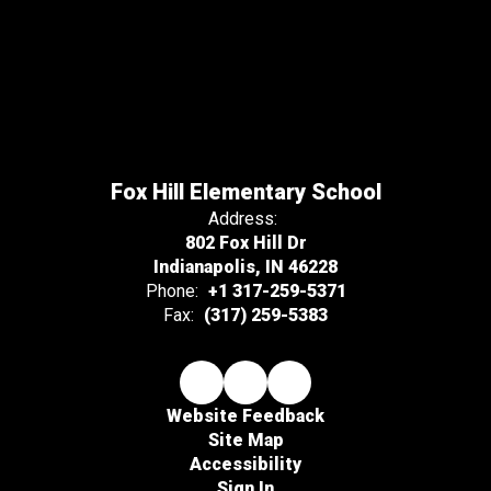
Fox Hill Elementary School
Address:
802 Fox Hill Dr
Indianapolis, IN 46228
Phone:
+1 317-259-5371
Fax:
(317) 259-5383
Website Feedback
Site Map
Accessibility
Sign In